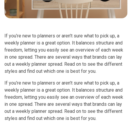
If you’re new to planners or aren’t sure what to pick up, a
weekly planner is a great option. It balances structure and
freedom, letting you easily see an overview of each week
in one spread. There are several ways that brands can lay
out a weekly planner spread. Read on to see the different
styles and find out which one is best for you.
If you’re new to planners or aren’t sure what to pick up, a
weekly planner is a great option. It balances structure and
freedom, letting you easily see an overview of each week
in one spread. There are several ways that brands can lay
out a weekly planner spread. Read on to see the different
styles and find out which one is best for you.