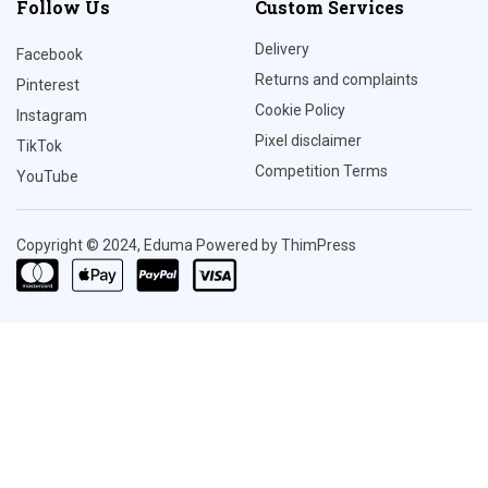
Follow Us
Custom Services
Delivery
Facebook
Returns and complaints
Pinterest
Cookie Policy
Instagram
Pixel disclaimer
TikTok
Competition Terms
YouTube
Copyright © 2024, Eduma Powered by ThimPress