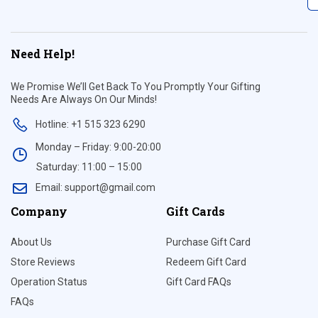
Need Help!
We Promise We’ll Get Back To You Promptly Your Gifting
Needs Are Always On Our Minds!
Hotline: +1 515 323 6290
Monday – Friday: 9:00-20:00
Saturday: 11:00 – 15:00
Email: support@gmail.com
Company
Gift Cards
About Us
Purchase Gift Card
Store Reviews
Redeem Gift Card
Operation Status
Gift Card FAQs
FAQs