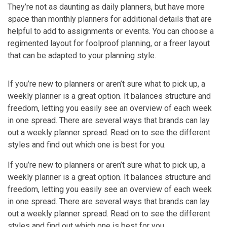
They’re not as daunting as daily planners, but have more
space than monthly planners for additional details that are
helpful to add to assignments or events. You can choose a
regimented layout for foolproof planning, or a freer layout
that can be adapted to your planning style.
If you’re new to planners or aren’t sure what to pick up, a
weekly planner is a great option. It balances structure and
freedom, letting you easily see an overview of each week
in one spread. There are several ways that brands can lay
out a weekly planner spread. Read on to see the different
styles and find out which one is best for you.
If you’re new to planners or aren’t sure what to pick up, a
weekly planner is a great option. It balances structure and
freedom, letting you easily see an overview of each week
in one spread. There are several ways that brands can lay
out a weekly planner spread. Read on to see the different
styles and find out which one is best for you.