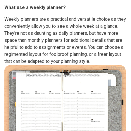
What use a weekly planner?
Weekly planners are a practical and versatile choice as they
conveniently allow you to see a whole week at a glance.
They’re not as daunting as daily planners, but have more
space than monthly planners for additional details that are
helpful to add to assignments or events. You can choose a
regimented layout for foolproof planning, or a freer layout
that can be adapted to your planning style.