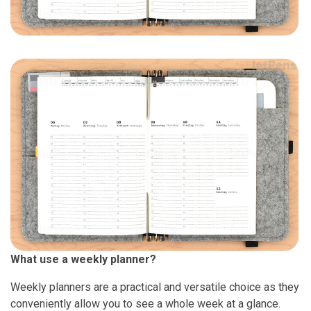
What use a weekly planner?
Weekly planners are a practical and versatile choice as they
conveniently allow you to see a whole week at a glance.