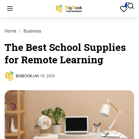
Home
Business
The Best School Supplies
for Remote Learning
BIGBOOK
JAN 18, 2020