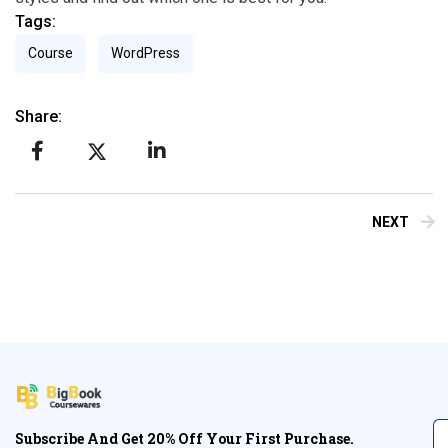
Tags:
Course
WordPress
Share:
NEXT
Subscribe And Get 20% Off Your First Purchase.