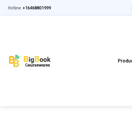
Hotline:
+16468801999
Produ