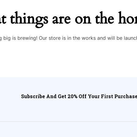
t things are on the ho
 big is brewing! Our store is in the works and will be launc
Subscribe And Get 20% Off Your First Purchase