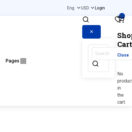
Login
0
✕
Sho
Cart
Close
Pages
No
produc
in
the
cart.