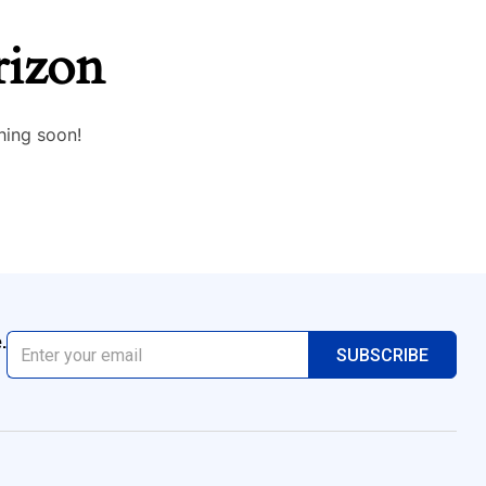
rizon
hing soon!
.