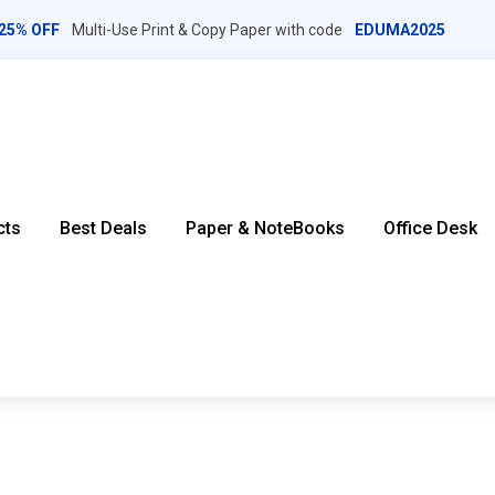
25% OFF
Multi-Use Print & Copy Paper with code
EDUMA2025
cts
Best Deals
Paper & NoteBooks
Office Desk