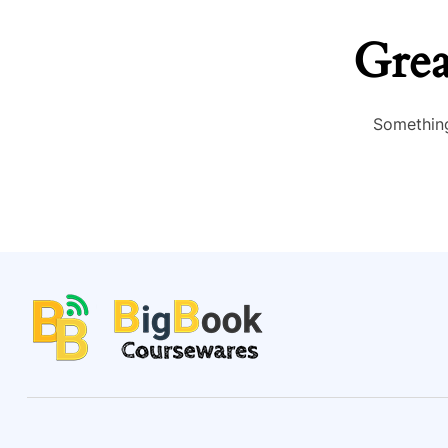
Grea
Something